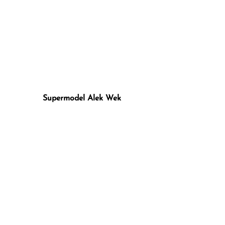
Supermodel Alek Wek