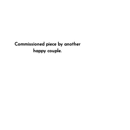
Commissioned piece by another
happy couple.