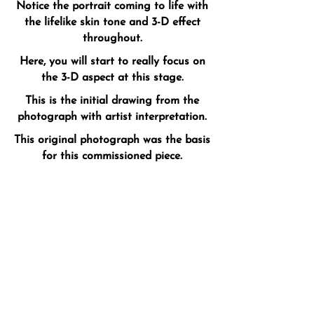
Notice the portrait coming to life with
the lifelike skin tone and 3-D effect
throughout.
Here, you will start to really focus on
the 3-D aspect at this stage.
This is the initial drawing from the
photograph with artist interpretation.
This original photograph was the basis
for this commissioned piece.​