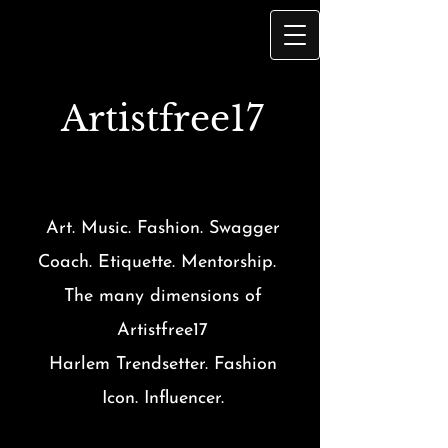
Artist
free17
Art. Music. Fashion. Swagger
Coach. Etiquette. Mentorship.
The many dimensions of
Artistfree17
Harlem Trendsetter. Fashion
Icon. Influencer.