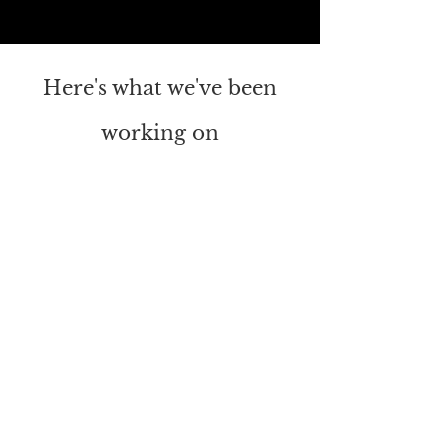
Here's what we've been
working on