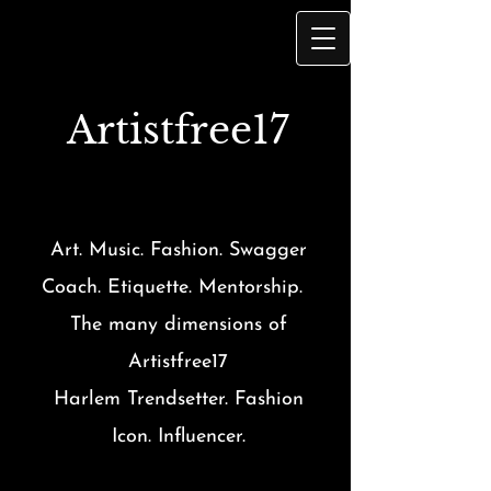
Artist
free17
Art. Music. Fashion. Swagger
Coach. Etiquette. Mentorship.
The many dimensions of
Artistfree17
Harlem Trendsetter. Fashion
Icon. Influencer.