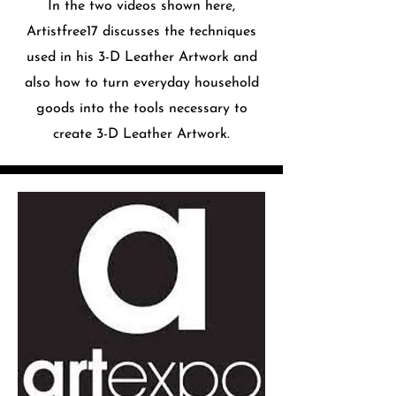
In the two videos shown here,
Artistfree17 discusses the techniques
used in his 3-D Leather Artwork and
also how to turn everyday household
goods into the tools necessary to
create 3-D Leather Artwork.