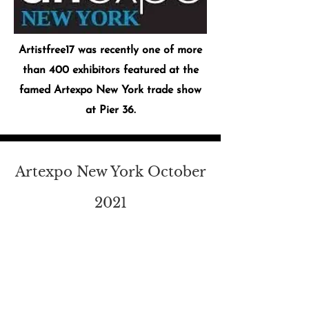
Artistfree17 was recently one of more
than 400 exhibitors featured at the
famed Artexpo New York trade show
at Pier 36.
Artexpo New York October
2021