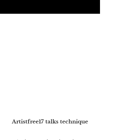
Artistfree17 talks technique