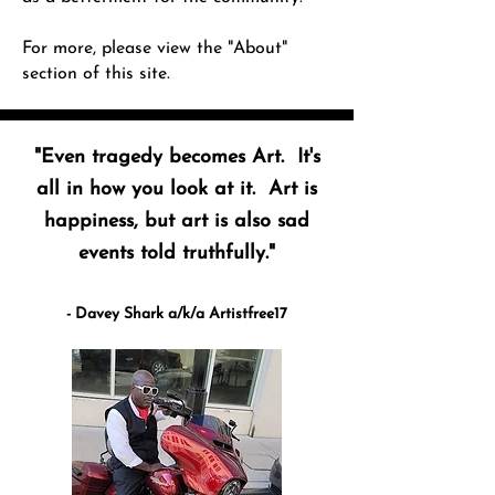
For more, please view the "About"
section of this site.
"Even tragedy becomes Art. It's
all in how you look at it. Art is
happiness, but art is also sad
events told truthfully."
- Davey Shark a/k/a Artistfree17