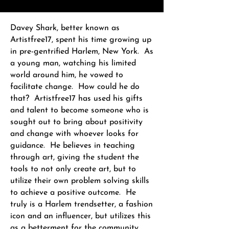
Davey Shark, better known as
Artistfree17, spent his time growing up
in pre-gentrified Harlem, New York. As
a young man, watching his limited
world around him, he vowed to
facilitate change. How could he do
that? Artistfree17 has used his gifts
and talent to become someone who is
sought out to bring about positivity
and change with whoever looks for
guidance. He believes in teaching
through art, giving the student the
tools to not only create art, but to
utilize their own problem solving skills
to achieve a positive outcome. He
truly is a Harlem trendsetter, a fashion
icon and an influencer, but utilizes this
as a betterment for the community.