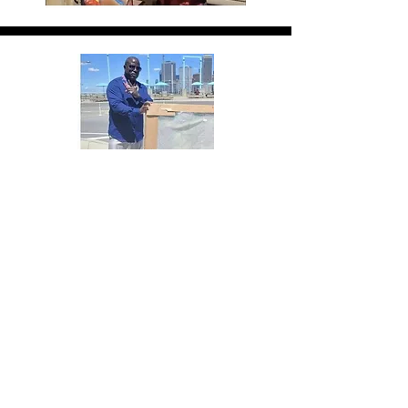
Delivering the Finished
Product
Artistfree17 delivering the finished
commissioned piece to his excited
clients.