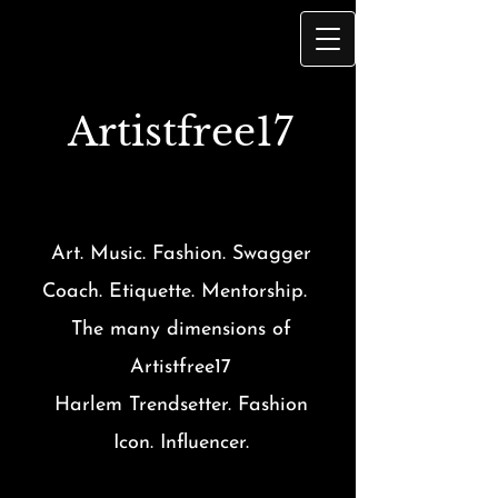
Artist
free17
Art. Music. Fashion. Swagger
Coach. Etiquette. Mentorship.
The many dimensions of
Artistfree17
Harlem Trendsetter. Fashion
Icon. Influencer.