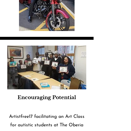
Encouraging Potential
Artistfree17 facilitating an Art Class
for autistic students at The Oberia