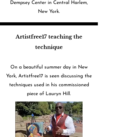
Dempsey Center in Central Harlem,
New York.​
Artistfree17 teaching the
technique
On a beautiful summer day in New
York, Artistfree17 is seen discussing the
techniques used in his commissioned
piece of Lauryn Hill.